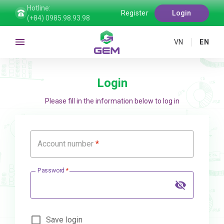
Hotline:
Register
Login
(+84) 0985.98.93.98
VN
EN
Login
Please fill in the information below to log in
Account number
Password
Save login