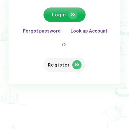
Login
Forgot password
Look up Account
Or
Register