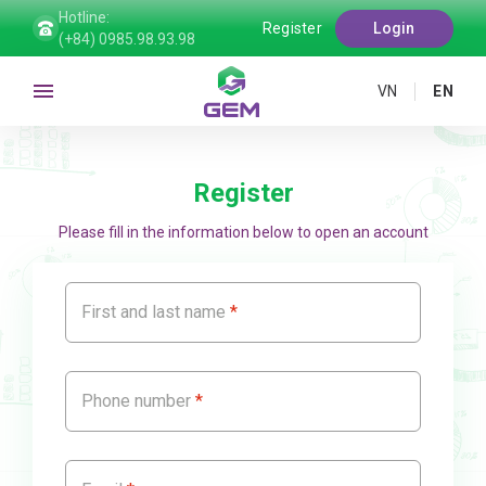
Hotline:
Register
Login
(+84) 0985.98.93.98
VN
EN
Register
Please fill in the information below to open an account
First and last name
Phone number