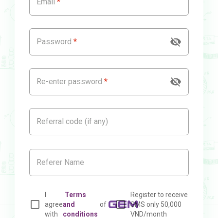
Email
Password
Re-enter password
Referral code (if any)
I
Terms
Register to receive
agree
and
of
SMS only 50,000
with
conditions
VND/month